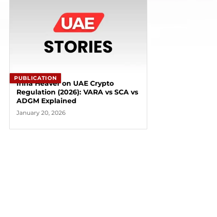
PUBLICATION
Irina Heaver on UAE Crypto
Regulation (2026): VARA vs SCA vs
ADGM Explained
January 20, 2026