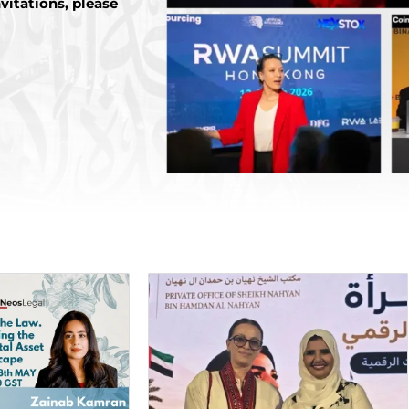
vitations, please