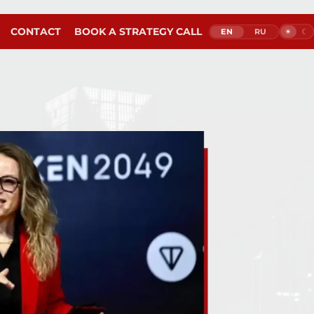
M
CONTACT
BOOK A STRATEGY CALL
EN
RU
☀︎
☾