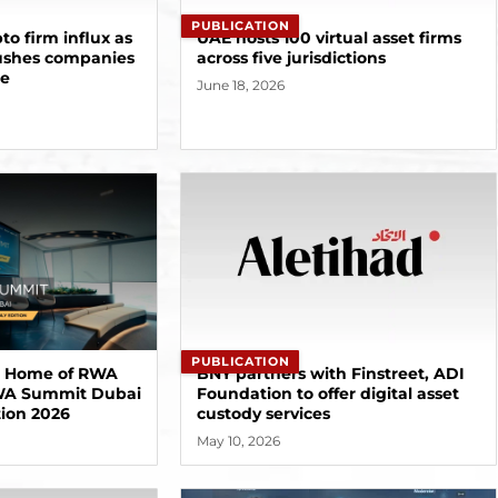
PUBLICATION
to firm influx as
UAE hosts 100 virtual asset firms
ushes companies
across five jurisdictions
pe
June 18, 2026
PUBLICATION
e Home of RWA
BNY partners with Finstreet, ADI
RWA Summit Dubai
Foundation to offer digital asset
tion 2026
custody services
May 10, 2026