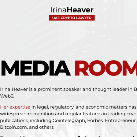
MEDIA
ROO
Irina Heaver is a prominent speaker and thought leader in Bi
Web3.
Her expertise
in legal, regulatory, and economic matters ha
widespread recognition and regular features in leading cry
publications, including Cointelegraph, Forbes, Entrepreneur
Bitcoin.com, and others.