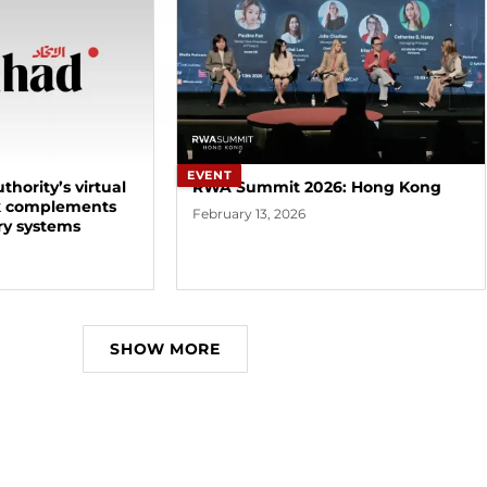
EVENT
thority’s virtual
RWA Summit 2026: Hong Kong
k complements
February 13, 2026
ry systems
SHOW MORE