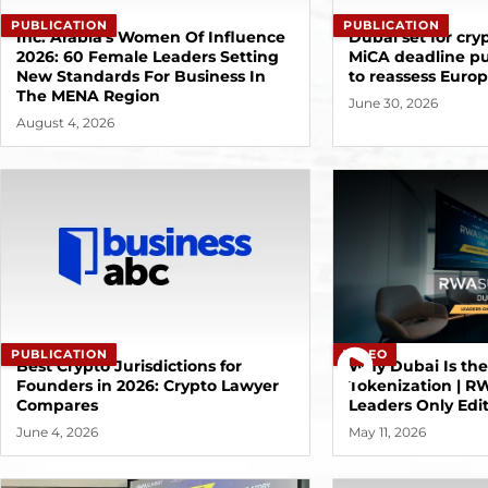
PUBLICATION
PUBLICATION
Inc. Arabia's Women Of Influence
Dubai set for cryp
2026: 60 Female Leaders Setting
MiCA deadline p
New Standards For Business In
to reassess Euro
The MENA Region
June 30, 2026
August 4, 2026
VIDEO
PUBLICATION
Why Dubai Is th
Best Crypto Jurisdictions for
Tokenization | 
Founders in 2026: Crypto Lawyer
Leaders Only Edi
Compares
May 11, 2026
June 4, 2026