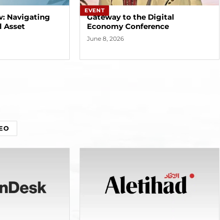
EVENT
w: Navigating
Gateway to the Digital
l Asset
Economy Conference
June 8, 2026
EO