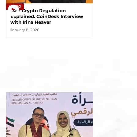
VIDEO
UAE Crypto Regulation
Explained. CoinDesk Interview
with Irina Heaver
January 8, 2026