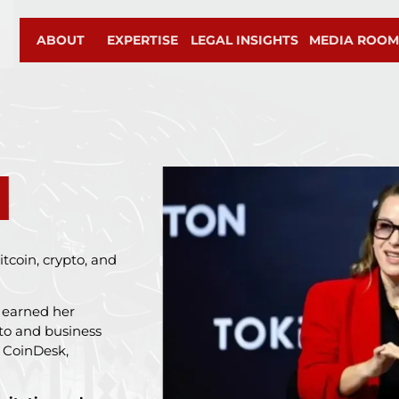
ABOUT
EXPERTISE
LEGAL INSIGHTS
MEDIA ROO
M
tcoin, crypto, and
s earned her
pto and business
, CoinDesk,