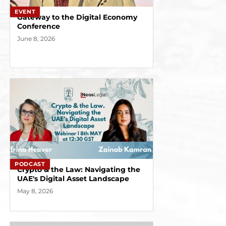
EVENT
Gateway to the Digital Economy
Conference
June 8, 2026
PODCAST
Crypto & the Law: Navigating the
UAE's Digital Asset Landscape
May 8, 2026