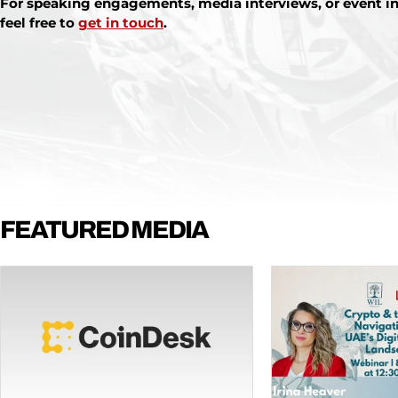
For speaking engagements, media interviews, or event in
feel free to
get in touch
.
FEATURED MEDIA