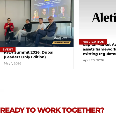
PUBLICATION
Capital Market Au
assets framewor
EVENT
RWA Summit 2026: Dubai
existing regulato
(Leaders Only Edition)
April 20, 2026
May 1, 2026
READY TO WORK TOGETHER?