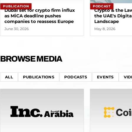
PUBLICATION
PODCAST
Dubai set for crypto firm influx
Crypto & the La
as MiCA deadline pushes
the UAE's Digita
companies to reassess Europe
Landscape
June 30, 2026
May 8, 2026
BROWSE MEDIA
ALL
PUBLICATIONS
PODCASTS
EVENTS
VID